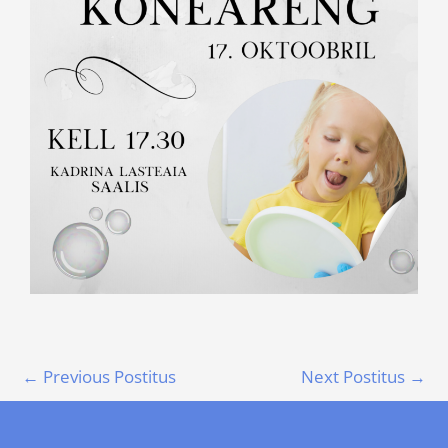
←
Previous Postitus
Next Postitus
→